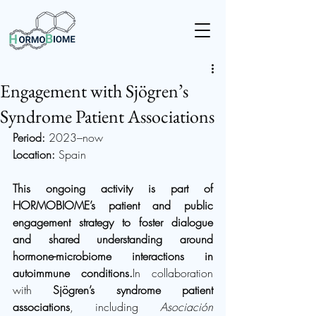
Engagement with Sjögren’s
Syndrome Patient Associations
Period:
 2023–now
Location:
 Spain
This ongoing activity is part of 
HORMOBIOME’s patient and public 
engagement strategy to foster dialogue 
and shared understanding around 
hormone-microbiome interactions in 
autoimmune 
conditions.
In
 collaboration 
with 
Sjögren’s syndrome patient 
associations
, including 
Asociación 