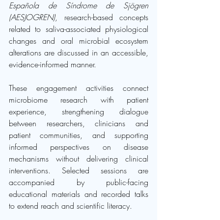
Española de Síndrome de Sjögren 
(AESJOGREN)
, research-based concepts 
related to saliva-associated physiological 
changes and oral microbial ecosystem 
alterations are discussed in an accessible, 
evidence-informed manner.
These engagement activities connect 
microbiome research with patient 
experience, strengthening dialogue 
between researchers, clinicians and 
patient communities, and supporting 
informed perspectives on disease 
mechanisms without delivering clinical 
interventions. Selected sessions are 
accompanied by public-facing 
educational materials and recorded talks 
to extend reach and scientific literacy.