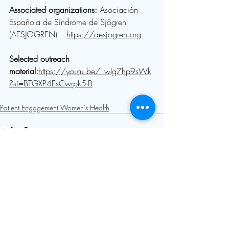
Associated organizations: 
Asociación 
Española de Síndrome de Sjögren 
(AESJOGREN) – 
https://aesjogren.org
Selected outreach 
material:
https://youtu.be/_wIg7hp9sWk
?si=BTGXP4EsCwrpk5-B
Patient Engagement Women's Health
Comments
Write a comment...